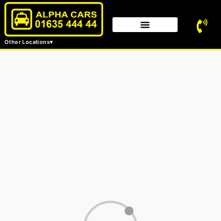
Other Locations