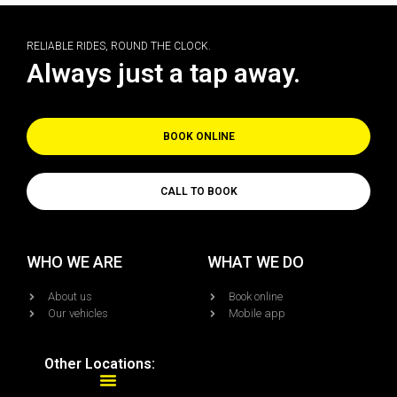
RELIABLE RIDES, ROUND THE CLOCK.
Always just a tap away.
BOOK ONLINE
CALL TO BOOK
WHO WE ARE
WHAT WE DO
About us
Book online
Our vehicles
Mobile app
Other Locations: