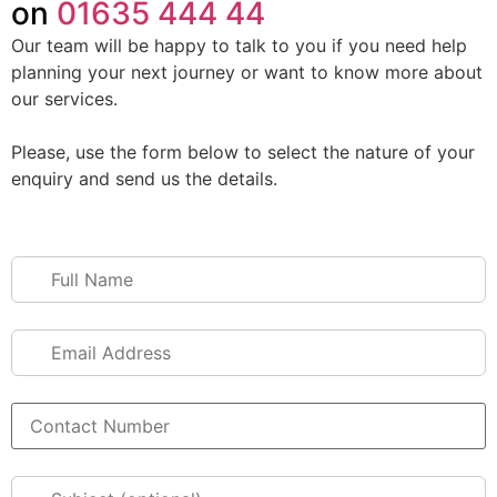
on
01635 444 44
Our team will be happy to talk to you if you need help
planning your next journey or want to know more about
our services.
Please, use the form below to select the nature of your
enquiry and send us the details.