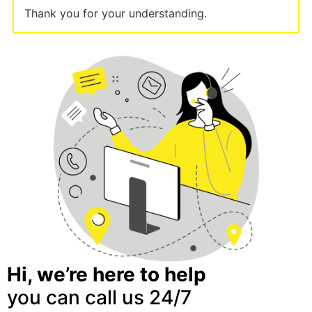
Thank you for your understanding.
Hi, we’re here to help
you can call us 24/7