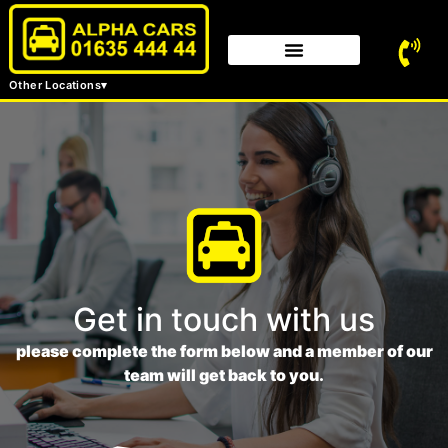
Other Locations
Get in touch with us
please complete the form below and a member of our
team will get back to you.