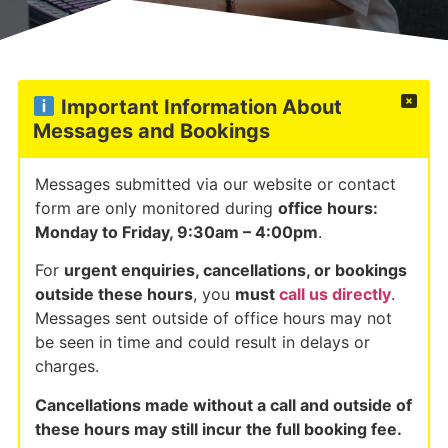
Important Information About
Messages and Bookings
Messages submitted via our website or contact
form are only monitored during
office hours:
Monday to Friday, 9:30am – 4:00pm
.
For
urgent enquiries, cancellations, or bookings
outside these hours
, you
must
call us directly
.
Messages sent outside of office hours may not
be seen in time and could result in delays or
charges.
Cancellations made without a call and outside of
these hours may still incur the full booking fee.