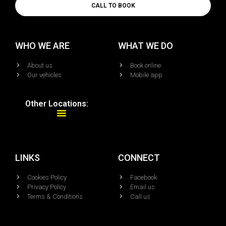
CALL TO BOOK
WHO WE ARE
WHAT WE DO
About us
Book online
Our vehicles
Mobile app
Other Locations:
LINKS
CONNECT
Cookies Policy
Facebook
Privacy Policy
Email us
Terms & Conditions
Call us