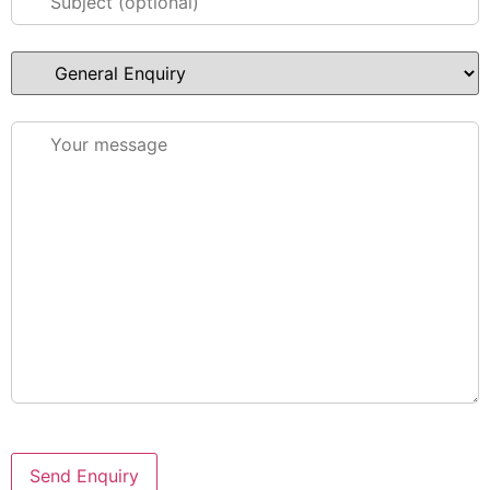
Please leave this field empty.