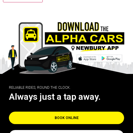
RELIABLE RIDES, ROUND THE CLOCK.
Always just a tap away.
BOOK ONLINE